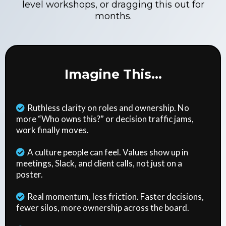
level workshops, or dragging this out for
months.
Imagine This...
Ruthless clarity on roles and ownership. No
more “Who owns this?” or decision traffic jams,
work finally moves.
A culture people can feel. Values show up in
meetings, Slack, and client calls, not just on a
poster.
Real momentum, less friction. Faster decisions,
fewer silos, more ownership across the board.