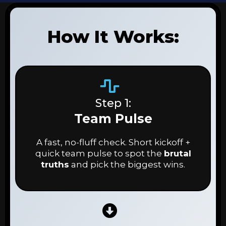
How It Works:
Step 1:
Team Pulse
A fast, no-fluff check. Short kickoff +
quick team pulse to spot the
brutal
truths
and pick the biggest wins.