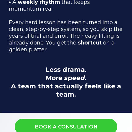
•
A
weekly rhythm
that keeps
momentum real
Every hard lesson has been turned into a
clean, step-by-step system, so you skip the
years of trial and error. The heavy lifting is
already done. You get the
shortcut
on a
golden platter:
Less drama.
More speed.
A team that actually feels like a
team.
BOOK A CONSULATION