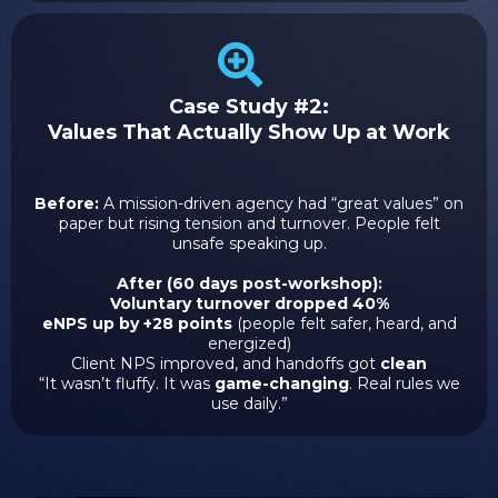
Case Study #2:
Values That Actually Show Up at Work
Before:
A mission-driven agency had “great values” on
paper but rising tension and turnover. People felt
unsafe speaking up.
After (60 days post-workshop):
Voluntary turnover dropped 40%
eNPS up by +28 points
(people felt safer, heard, and
energized)
Client NPS improved, and handoffs got
clean
“It wasn’t fluffy. It was
game-changing
. Real rules we
use daily.”