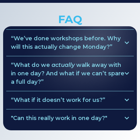
FAQ
“We’ve done workshops before. Why
will this actually change Monday?”
“What do we
actually
walk away with
ruthless clarity
in one day? And what if we can’t spare
Pre-Session Diagnostics
a full day?”
values → behavior rules
simple weekly rhythm
“What if it doesn’t work for us?”
• Role maps
decision lanes
Clarity Guarantee
• Team agreements
"Can this really work in one day?"
•
custom leadership rhythm
full refund of the
solve everything.
facilitation fee
•
90-day focus