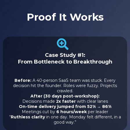
Proof It Works
Case Study #1:
From Bottleneck to Breakthrough
Before:
A 40-person SaaS team was stuck. Every
decision hit the founder. Roles were fuzzy. Projects
crawled.
After (30 days post-workshop):
Decisions made
2x faster
with clear lanes
On-time delivery jumped from 52% → 86%
Meetings cut by
6 hours/week
per leader
“
Ruthless clarity
in one day. Monday felt different, in a
good way.”