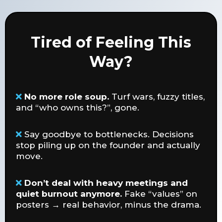
Tired of Feeling This
Way?
No more role soup.
Turf wars, fuzzy titles,
and “who owns this?”, gone.
Say goodbye to bottlenecks. Decisions
stop piling up on the founder and actually
move.
Don’t deal with heavy meetings and
quiet burnout anymore.
Fake “values” on
posters → real behavior, minus the drama.