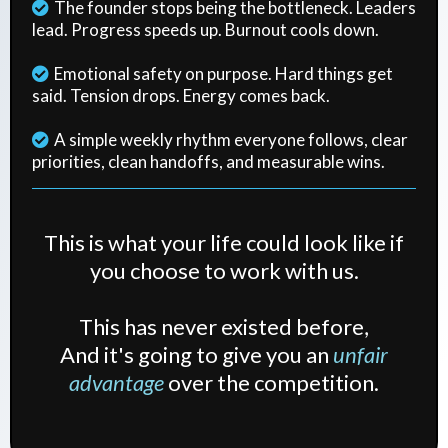
The founder stops being the bottleneck. Leaders
lead. Progress speeds up. Burnout cools down.
Emotional safety on purpose. Hard things get
said. Tension drops. Energy comes back.
A simple weekly rhythm everyone follows, clear
priorities, clean handoffs, and measurable wins.
This is what your life could look like if
you choose to work with us.
This has never existed before,
And it's going to give you an
unfair
advantage
over the competition.