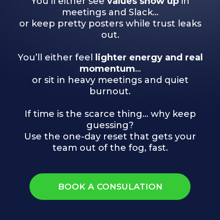
You’ll either see
values show up
in
meetings and Slack…
or keep pretty posters while trust leaks
out.
You’ll either feel
lighter energy and real
momentum
…
or sit in heavy meetings and quiet
burnout.
If time is the scarce thing… why keep
guessing?
Use the one-day reset that gets your
team out of the fog, fast.
BOOK A CONSULATION