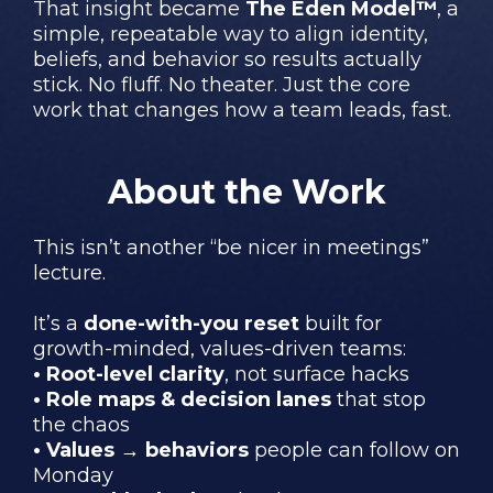
That insight became
The Eden Model™
, a
simple, repeatable way to align identity,
beliefs, and behavior so results actually
stick. No fluff. No theater. Just the core
work that changes how a team leads, fast.
About the Work
This isn’t another “be nicer in meetings”
lecture.
It’s a
done-with-you reset
built for
growth-minded, values-driven teams:
• Root-level clarity
, not surface hacks
• Role maps & decision lanes
that stop
the chaos
• Values → behaviors
people can follow on
Monday