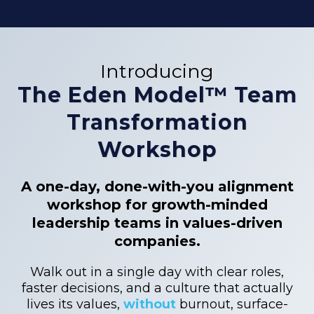
Introducing
The Eden Model™ Team
Transformation
Workshop
A one-day, done-with-you alignment
workshop for growth-minded
leadership teams in values-driven
companies.
Walk out in a single day with clear roles,
faster decisions, and a culture that actually
lives its values,
without
burnout, surface-