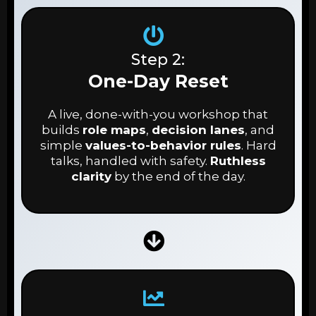
Step 2:
One-Day Reset
A live, done-with-you workshop that
builds
role maps
,
decision lanes
, and
simple
values-to-behavior rules
. Hard
talks, handled with safety.
Ruthless
clarity
by the end of the day.