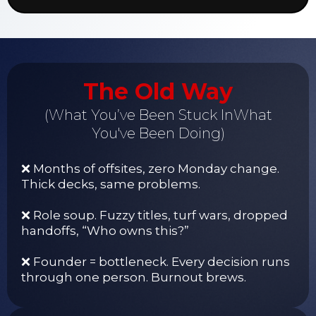
The Old Way
(What You’ve Been Stuck InWhat
You've Been Doing)
❌ Months of offsites, zero Monday change.
Thick decks, same problems.
❌ Role soup. Fuzzy titles, turf wars, dropped
handoffs, “Who owns this?”
❌ Founder = bottleneck. Every decision runs
through one person. Burnout brews.