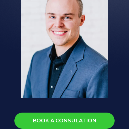
BOOK A CONSULATION