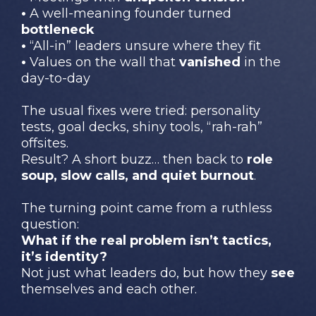
•
A well-meaning founder turned
bottleneck
•
“All-in” leaders unsure where they fit
•
Values on the wall that
vanished
in the
day-to-day
The usual fixes were tried: personality
tests, goal decks, shiny tools, “rah-rah”
offsites.
Result? A short buzz… then back to
role
soup, slow calls, and quiet burnout
.
The turning point came from a ruthless
question:
What if the real problem isn’t tactics,
it’s identity?
Not just what leaders do, but how they
see
themselves and each other.