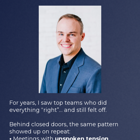
For years, I saw top teams who did
everything “right”… and still felt off.
Behind closed doors, the same pattern
showed up on repeat:
•
Meetings with
unspoken tension