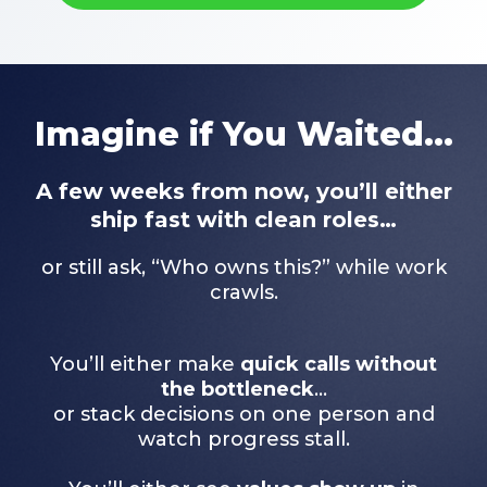
Imagine if You Waited...
A few weeks from now, you’ll either
ship fast with clean roles…
or still ask, “Who owns this?” while work
crawls.
You’ll either make
quick calls without
the bottleneck
…
or stack decisions on one person and
watch progress stall.