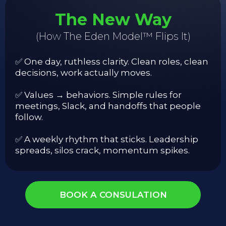
The New Way
(How The Eden Model™ Flips It)
✅ One day, ruthless clarity. Clean roles, clean
decisions, work actually moves.
✅ Values → behaviors. Simple rules for
meetings, Slack, and handoffs that people
follow.
✅ A weekly rhythm that sticks. Leadership
spreads, silos crack, momentum spikes.
BOOK A CONSULATION