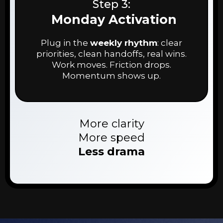
Step 3:
Monday Activation
Plug in the
weekly rhythm
: clear
priorities, clean handoffs, real wins.
Work moves. Friction drops.
Momentum shows up.
More clarity
More speed
Less drama