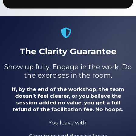
The Clarity Guarantee
Show up fully. Engage in the work. Do
the exercises in the room.
If, by the end of the workshop, the team
doesn’t feel clearer, or you believe the
session added no value, you get a full
refund of the facilitation fee. No hoops.
You leave with:
Clear roles and decision lanes