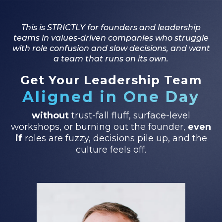
This is STRICTLY for founders and leadership
teams in values-driven companies who struggle
with role confusion and slow decisions, and want
a team that runs on its own.
Get Your Leadership Team
Aligned in One Day
without
trust-fall fluff, surface-level
workshops, or burning out the founder,
even
if
roles are fuzzy, decisions pile up, and the
culture feels off.