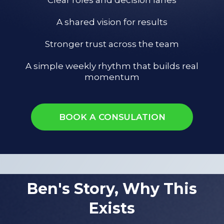
A shared vision for results
Stronger trust across the team
A simple weekly rhythm that builds real
momentum
BOOK A CONSULATION
Ben's Story, Why This
Exists