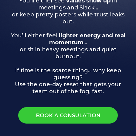
You’ll either see
values show up
in
meetings and Slack…
or keep pretty posters while trust leaks
out.
You’ll either feel
lighter energy and real
momentum
…
or sit in heavy meetings and quiet
burnout.
If time is the scarce thing… why keep
guessing?
Use the one-day reset that gets your
team out of the fog, fast.
BOOK A CONSULATION