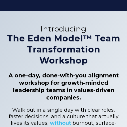
Introducing
The Eden Model™ Team
Transformation
Workshop
A one-day, done-with-you alignment
workshop for growth-minded
leadership teams in values-driven
companies.
Walk out in a single day with clear roles,
faster decisions, and a culture that actually
lives its values,
without
burnout, surface-