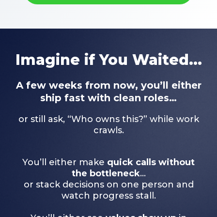
Imagine if You Waited...
A few weeks from now, you’ll either
ship fast with clean roles…
or still ask, “Who owns this?” while work
crawls.
You’ll either make
quick calls without
the bottleneck
…
or stack decisions on one person and
watch progress stall.