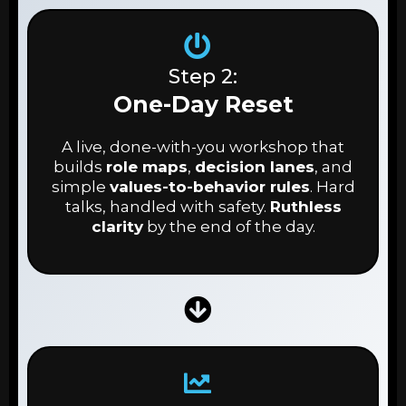
Step 2:
One-Day Reset
A live, done-with-you workshop that
builds
role maps
,
decision lanes
, and
simple
values-to-behavior rules
. Hard
talks, handled with safety.
Ruthless
clarity
by the end of the day.