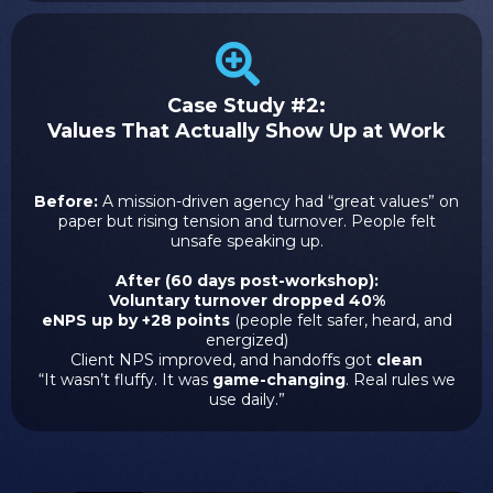
Case Study #2:
Values That Actually Show Up at Work
Before:
A mission-driven agency had “great values” on
paper but rising tension and turnover. People felt
unsafe speaking up.
After (60 days post-workshop):
Voluntary turnover dropped 40%
eNPS up by +28 points
(people felt safer, heard, and
energized)
Client NPS improved, and handoffs got
clean
“It wasn’t fluffy. It was
game-changing
. Real rules we
use daily.”