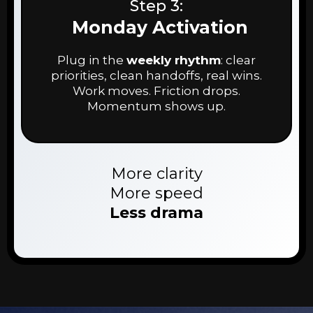
Step 3:
Monday Activation
Plug in the
weekly rhythm
: clear
priorities, clean handoffs, real wins.
Work moves. Friction drops.
Momentum shows up.
More clarity
More speed
Less drama