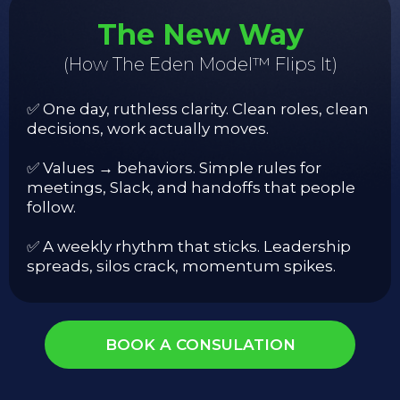
The New Way
(How The Eden Model™ Flips It)
✅ One day, ruthless clarity. Clean roles, clean
decisions, work actually moves.
✅ Values → behaviors. Simple rules for
meetings, Slack, and handoffs that people
follow.
✅ A weekly rhythm that sticks. Leadership
spreads, silos crack, momentum spikes.
BOOK A CONSULATION