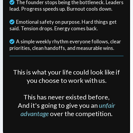
The founder stops being the bottleneck. Leaders
lead. Progress speeds up. Burnout cools down.
Emotional safety on purpose. Hard things get
said. Tension drops. Energy comes back.
A simple weekly rhythm everyone follows, clear
priorities, clean handoffs, and measurable wins.
This is what your life could look like if
you choose to work with us.
This has never existed before,
And it's going to give you an
unfair
advantage
over the competition.