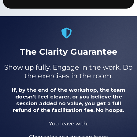
The Clarity Guarantee
Show up fully. Engage in the work. Do
the exercises in the room.
If, by the end of the workshop, the team
doesn’t feel clearer, or you believe the
session added no value, you get a full
refund of the facilitation fee. No hoops.
You leave with:
Clear roles and decision lanes