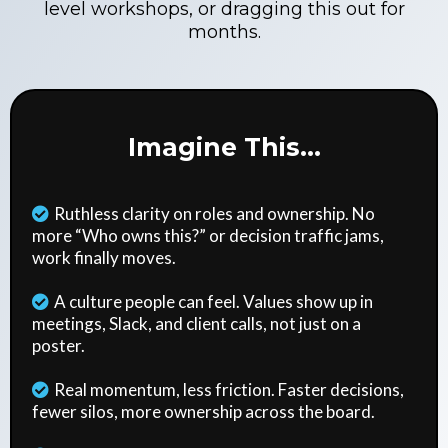
level workshops, or dragging this out for
months.
Imagine This...
Ruthless clarity on roles and ownership. No
more “Who owns this?” or decision traffic jams,
work finally moves.
A culture people can feel. Values show up in
meetings, Slack, and client calls, not just on a
poster.
Real momentum, less friction. Faster decisions,
fewer silos, more ownership across the board.