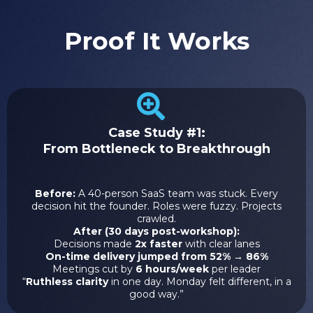
Proof It Works
Case Study #1:
From Bottleneck to Breakthrough
Before:
A 40-person SaaS team was stuck. Every
decision hit the founder. Roles were fuzzy. Projects
crawled.
After (30 days post-workshop):
Decisions made
2x faster
with clear lanes
On-time delivery jumped from 52% → 86%
Meetings cut by
6 hours/week
per leader
“
Ruthless clarity
in one day. Monday felt different, in a
good way.”