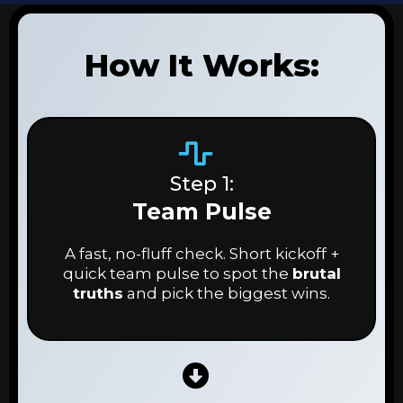
How It Works:
Step 1:
Team Pulse
A fast, no-fluff check. Short kickoff +
quick team pulse to spot the
brutal
truths
and pick the biggest wins.