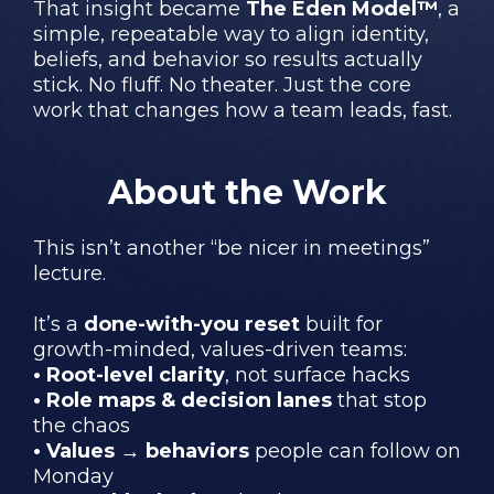
That insight became
The Eden Model™
, a
simple, repeatable way to align identity,
beliefs, and behavior so results actually
stick. No fluff. No theater. Just the core
work that changes how a team leads, fast.
About the Work
This isn’t another “be nicer in meetings”
lecture.
It’s a
done-with-you reset
built for
growth-minded, values-driven teams:
• Root-level clarity
, not surface hacks
• Role maps & decision lanes
that stop
the chaos
• Values → behaviors
people can follow on
Monday