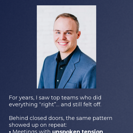
For years, I saw top teams who did
everything “right”… and still felt off.
Behind closed doors, the same pattern
showed up on repeat:
•
Meetings with
unspoken tension