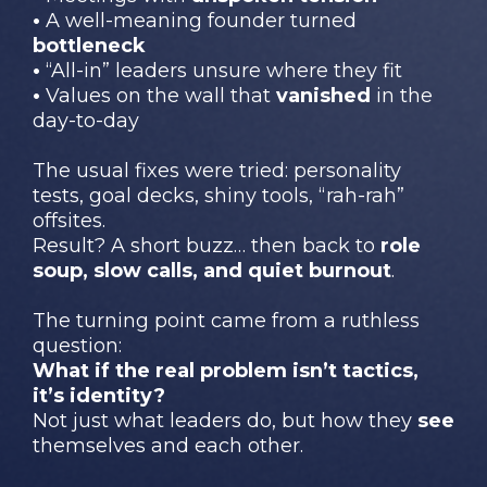
•
A well-meaning founder turned
bottleneck
•
“All-in” leaders unsure where they fit
•
Values on the wall that
vanished
in the
day-to-day
The usual fixes were tried: personality
tests, goal decks, shiny tools, “rah-rah”
offsites.
Result? A short buzz… then back to
role
soup, slow calls, and quiet burnout
.
The turning point came from a ruthless
question:
What if the real problem isn’t tactics,
it’s identity?
Not just what leaders do, but how they
see
themselves and each other.