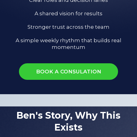
A shared vision for results
Stronger trust across the team
A simple weekly rhythm that builds real
momentum
BOOK A CONSULATION
Ben's Story, Why This
Exists