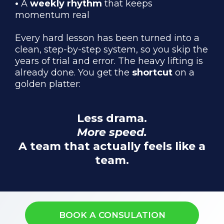
•
A
weekly rhythm
that keeps
momentum real
Every hard lesson has been turned into a
clean, step-by-step system, so you skip the
years of trial and error. The heavy lifting is
already done. You get the
shortcut
on a
golden platter:
Less drama.
More speed.
A team that actually feels like a
team.
BOOK A CONSULATION