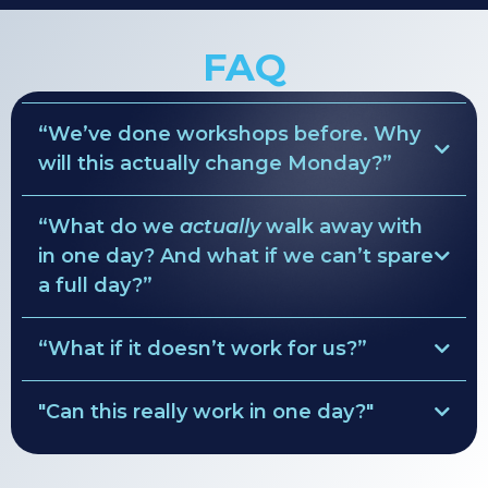
FAQ
“We’ve done workshops before. Why
will this actually change Monday?”
“What do we
actually
walk away with
ruthless clarity
in one day? And what if we can’t spare
Pre-Session Diagnostics
a full day?”
values → behavior rules
simple weekly rhythm
“What if it doesn’t work for us?”
• Role maps
decision lanes
Clarity Guarantee
• Team agreements
"Can this really work in one day?"
•
custom leadership rhythm
full refund of the
solve everything.
facilitation fee
•
90-day focus