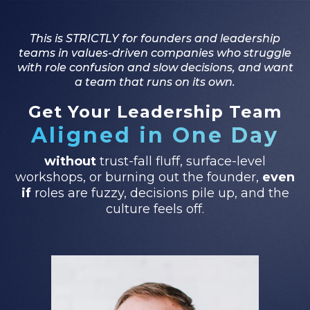
This is STRICTLY for founders and leadership
teams in values-driven companies who struggle
with role confusion and slow decisions, and want
a team that runs on its own.
Get Your Leadership Team
Aligned in One Day
without
trust-fall fluff, surface-level
workshops, or burning out the founder,
even
if
roles are fuzzy, decisions pile up, and the
culture feels off.