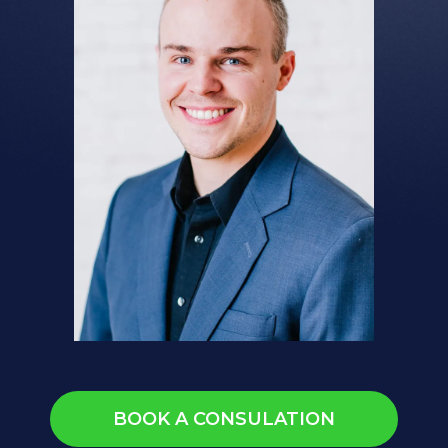
BOOK A CONSULATION