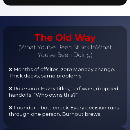
The Old Way
(What You’ve Been Stuck InWhat
You've Been Doing)
❌ Months of offsites, zero Monday change.
Thick decks, same problems.
❌ Role soup. Fuzzy titles, turf wars, dropped
handoffs, “Who owns this?”
❌ Founder = bottleneck. Every decision runs
through one person. Burnout brews.