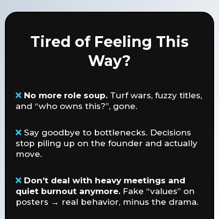
Tired of Feeling This
Way?
No more role soup.
Turf wars, fuzzy titles,
and “who owns this?”, gone.
Say goodbye to bottlenecks. Decisions
stop piling up on the founder and actually
move.
Don’t deal with heavy meetings and
quiet burnout anymore.
Fake “values” on
posters → real behavior, minus the drama.