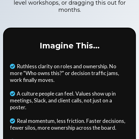
level workshops, or dragging this out for
months.
Imagine This...
Ruthless clarity on roles and ownership. No
more “Who owns this?” or decision traffic jams,
work finally moves.
A culture people can feel. Values show up in
meetings, Slack, and client calls, not just on a
poster.
Real momentum, less friction. Faster decisions,
fewer silos, more ownership across the board.