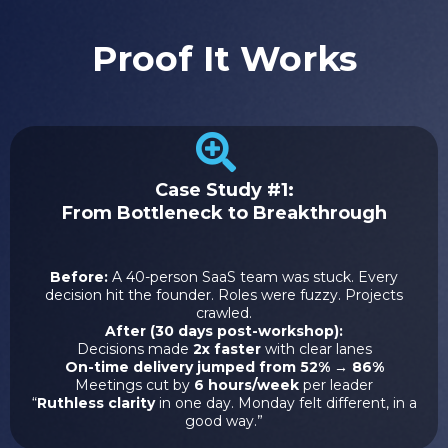
Proof It Works
Case Study #1:
From Bottleneck to Breakthrough
Before:
A 40-person SaaS team was stuck. Every
decision hit the founder. Roles were fuzzy. Projects
crawled.
After (30 days post-workshop):
Decisions made
2x faster
with clear lanes
On-time delivery jumped from 52% → 86%
Meetings cut by
6 hours/week
per leader
“
Ruthless clarity
in one day. Monday felt different, in a
good way.”