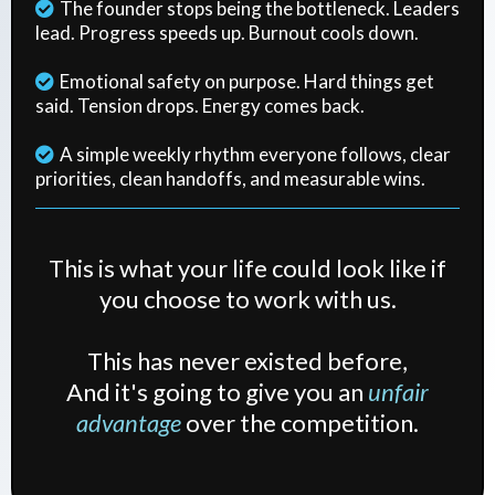
The founder stops being the bottleneck. Leaders
lead. Progress speeds up. Burnout cools down.
Emotional safety on purpose. Hard things get
said. Tension drops. Energy comes back.
A simple weekly rhythm everyone follows, clear
priorities, clean handoffs, and measurable wins.
This is what your life could look like if
you choose to work with us.
This has never existed before,
And it's going to give you an
unfair
advantage
over the competition.