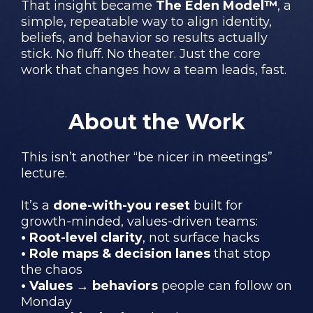
That insight became
The Eden Model™
, a
simple, repeatable way to align identity,
beliefs, and behavior so results actually
stick. No fluff. No theater. Just the core
work that changes how a team leads, fast.
About the Work
This isn’t another “be nicer in meetings”
lecture.
It’s a
done-with-you reset
built for
growth-minded, values-driven teams:
• Root-level clarity
, not surface hacks
• Role maps & decision lanes
that stop
the chaos
• Values → behaviors
people can follow on
Monday