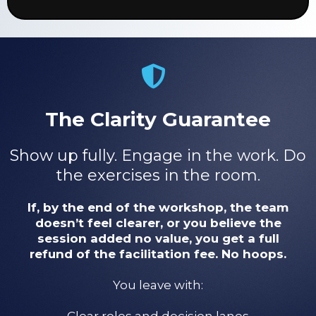
The Clarity Guarantee
Show up fully. Engage in the work. Do
the exercises in the room.
If, by the end of the workshop, the team
doesn’t feel clearer, or you believe the
session added no value, you get a full
refund of the facilitation fee. No hoops.
You leave with:
Clear roles and decision lanes