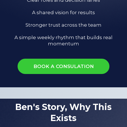
A shared vision for results
Stronger trust across the team
A simple weekly rhythm that builds real
momentum
BOOK A CONSULATION
Ben's Story, Why This
Exists