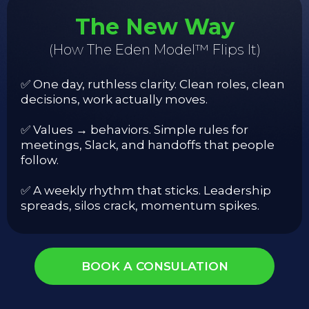
The New Way
(How The Eden Model™ Flips It)
✅ One day, ruthless clarity. Clean roles, clean
decisions, work actually moves.
✅ Values → behaviors. Simple rules for
meetings, Slack, and handoffs that people
follow.
✅ A weekly rhythm that sticks. Leadership
spreads, silos crack, momentum spikes.
BOOK A CONSULATION