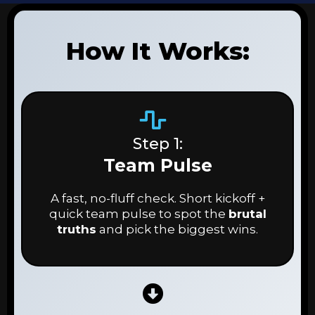
How It Works:
Step 1:
Team Pulse
A fast, no-fluff check. Short kickoff +
quick team pulse to spot the
brutal
truths
and pick the biggest wins.