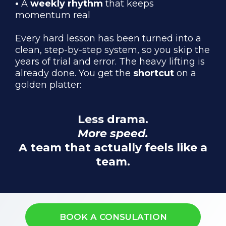
•
A
weekly rhythm
that keeps
momentum real
Every hard lesson has been turned into a
clean, step-by-step system, so you skip the
years of trial and error. The heavy lifting is
already done. You get the
shortcut
on a
golden platter:
Less drama.
More speed.
A team that actually feels like a
team.
BOOK A CONSULATION