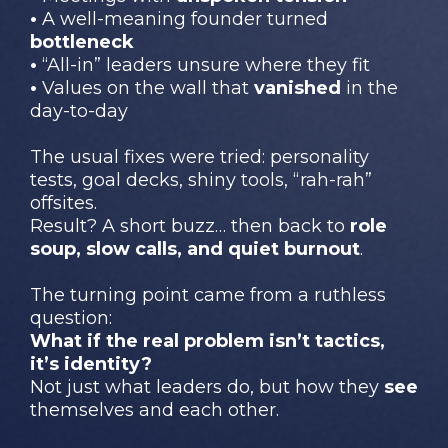
•
A well-meaning founder turned
bottleneck
•
“All-in” leaders unsure where they fit
•
Values on the wall that
vanished
in the
day-to-day
The usual fixes were tried: personality
tests, goal decks, shiny tools, “rah-rah”
offsites.
Result? A short buzz… then back to
role
soup, slow calls, and quiet burnout
.
The turning point came from a ruthless
question:
What if the real problem isn’t tactics,
it’s identity?
Not just what leaders do, but how they
see
themselves and each other.