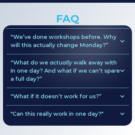
FAQ
“We’ve done workshops before. Why
will this actually change Monday?”
“What do we
actually
walk away with
ruthless clarity
in one day? And what if we can’t spare
Pre-Session Diagnostics
a full day?”
values → behavior rules
simple weekly rhythm
“What if it doesn’t work for us?”
• Role maps
decision lanes
Clarity Guarantee
• Team agreements
"Can this really work in one day?"
•
custom leadership rhythm
full refund of the
solve everything.
facilitation fee
•
90-day focus