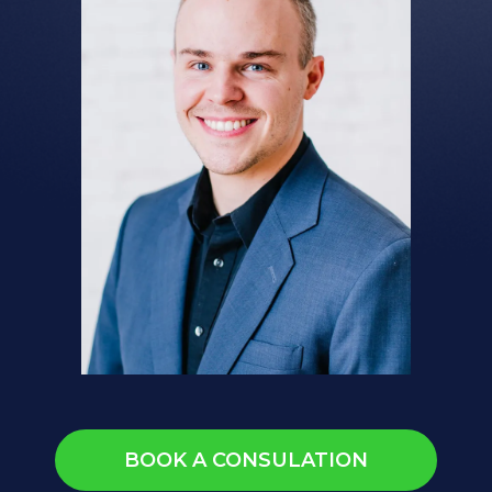
BOOK A CONSULATION