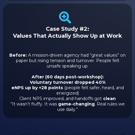
Case Study #2:
Values That Actually Show Up at Work
Before:
A mission-driven agency had “great values” on
paper but rising tension and turnover. People felt
unsafe speaking up.
After (60 days post-workshop):
Voluntary turnover dropped 40%
eNPS up by +28 points
(people felt safer, heard, and
energized)
Client NPS improved, and handoffs got
clean
“It wasn’t fluffy. It was
game-changing
. Real rules we
use daily.”