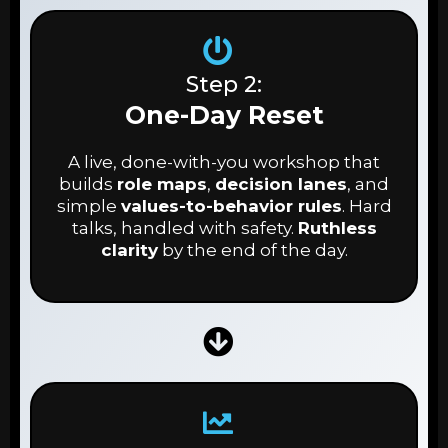
Step 2:
One-Day Reset
A live, done-with-you workshop that
builds
role maps
,
decision lanes
, and
simple
values-to-behavior rules
. Hard
talks, handled with safety.
Ruthless
clarity
by the end of the day.