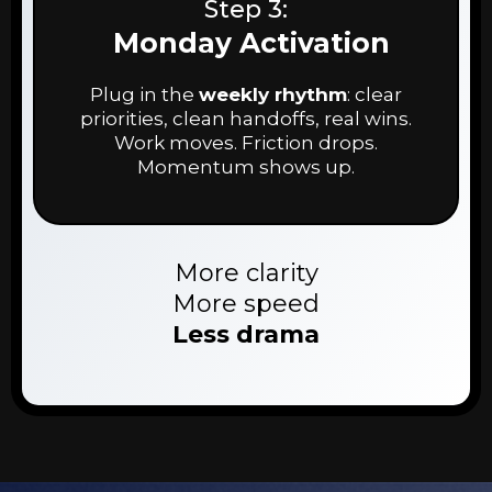
Step 3:
Monday Activation
Plug in the
weekly rhythm
: clear
priorities, clean handoffs, real wins.
Work moves. Friction drops.
Momentum shows up.
More clarity
More speed
Less drama