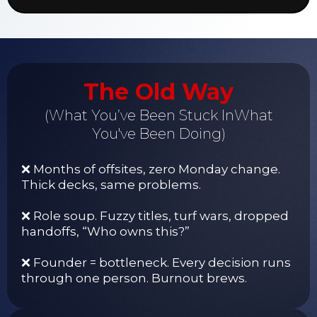
The Old Way
(What You’ve Been Stuck InWhat
You've Been Doing)
❌ Months of offsites, zero Monday change.
Thick decks, same problems.
❌ Role soup. Fuzzy titles, turf wars, dropped
handoffs, “Who owns this?”
❌ Founder = bottleneck. Every decision runs
through one person. Burnout brews.