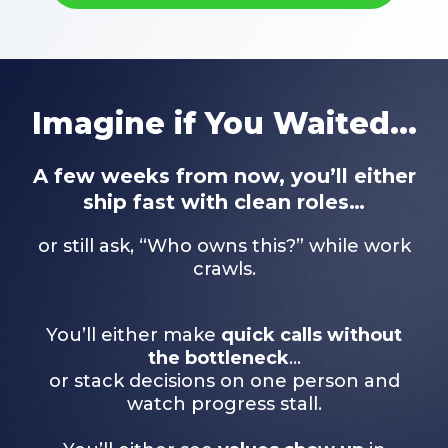
Imagine if You Waited...
A few weeks from now, you’ll either
ship fast with clean roles…
or still ask, “Who owns this?” while work
crawls.
You’ll either make
quick calls without
the bottleneck
…
or stack decisions on one person and
watch progress stall.