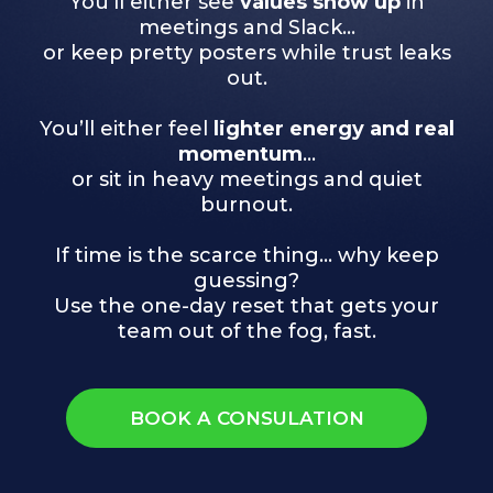
You’ll either see
values show up
in
meetings and Slack…
or keep pretty posters while trust leaks
out.
You’ll either feel
lighter energy and real
momentum
…
or sit in heavy meetings and quiet
burnout.
If time is the scarce thing… why keep
guessing?
Use the one-day reset that gets your
team out of the fog, fast.
BOOK A CONSULATION