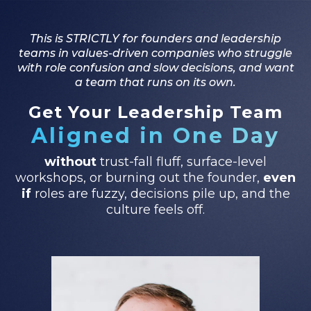
This is STRICTLY for founders and leadership
teams in values-driven companies who struggle
with role confusion and slow decisions, and want
a team that runs on its own.
Get Your Leadership Team
Aligned in One Day
without
trust-fall fluff, surface-level
workshops, or burning out the founder,
even
if
roles are fuzzy, decisions pile up, and the
culture feels off.