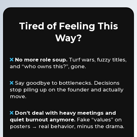
Tired of Feeling This
Way?
No more role soup.
Turf wars, fuzzy titles,
and “who owns this?”, gone.
Say goodbye to bottlenecks. Decisions
stop piling up on the founder and actually
move.
Don’t deal with heavy meetings and
quiet burnout anymore.
Fake “values” on
posters → real behavior, minus the drama.