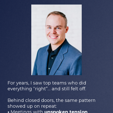
For years, I saw top teams who did
everything “right”… and still felt off.
Behind closed doors, the same pattern
showed up on repeat:
•
Meetings with
unspoken tension