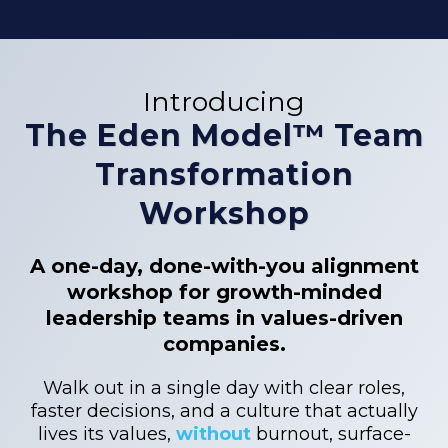
Introducing
The Eden Model™ Team
Transformation
Workshop
A one-day, done-with-you alignment
workshop for growth-minded
leadership teams in values-driven
companies.
Walk out in a single day with clear roles,
faster decisions, and a culture that actually
lives its values,
without
burnout, surface-