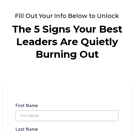
Fill Out Your Info Below to Unlock
The 5 Signs Your Best
Leaders Are Quietly
Burning Out
First Name
Last Name