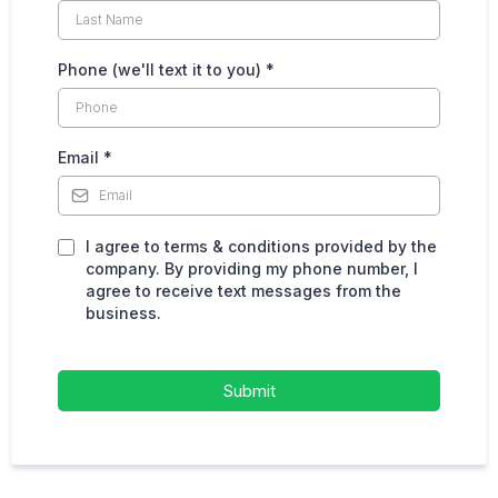
Phone (we'll text it to you)
*
Email
*
I agree to terms & conditions provided by the
company. By providing my phone number, I
agree to receive text messages from the
business.
Submit